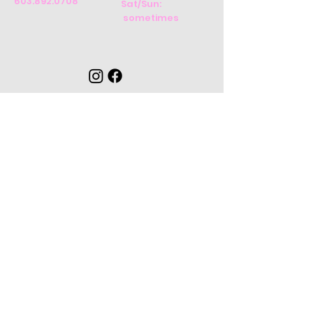
603.892.0708
Sat/Sun:
sometimes
CONTACT