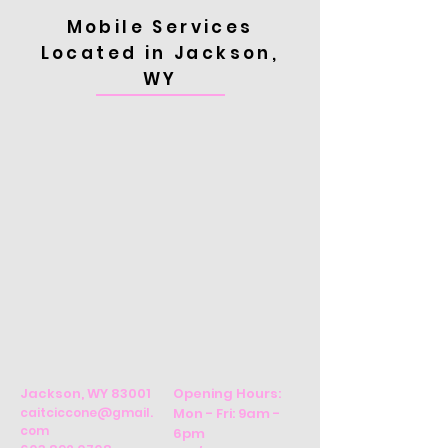
Mobile Services
Located in Jackson,
WY
Jackson, WY 83001
Opening Hours:
caitciccone@gmail.
Mon - Fri: 9am -
com
6pm ​​